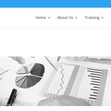
Home
About Us
Training