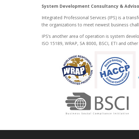
System Development Consultancy & Adviso
Integrated Professional Services (IPS) is a trans
the organizations to meet newest business chal
IPS’s another area of operation is system deve
ISO 15189, WRAP, SA 8000, BSCI, ETI and other S