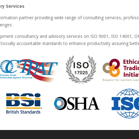
ry Services
formation partner providing wide range of consulting services, profess
lenges.
lopment consultancy and advisory services on ISO 9001, ISO 14001, 
ocially accountable standards to enhance productivity assuring better