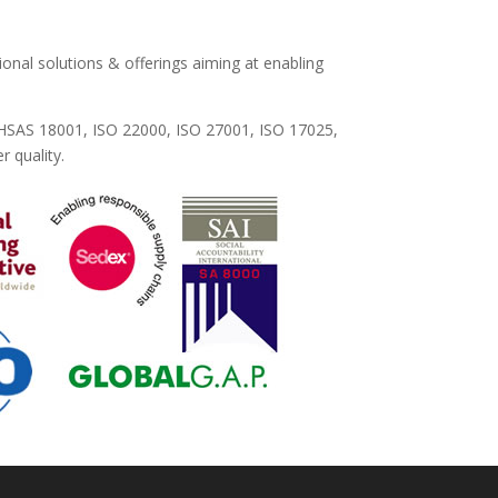
ional solutions & offerings aiming at enabling
OHSAS 18001, ISO 22000, ISO 27001, ISO 17025,
 quality.