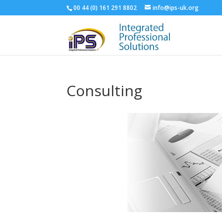
00 44 (‭0) 161 291 8802‬
info@ips-uk.org
Consulting