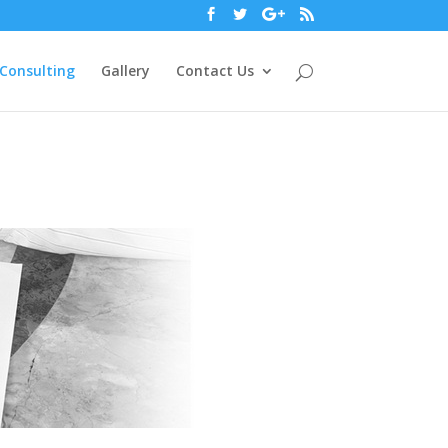
Consulting
Gallery
Contact Us