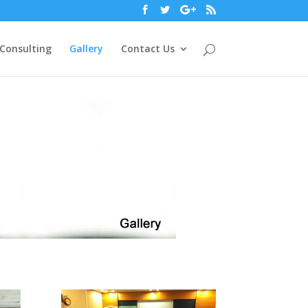
Consulting
Gallery
Contact Us