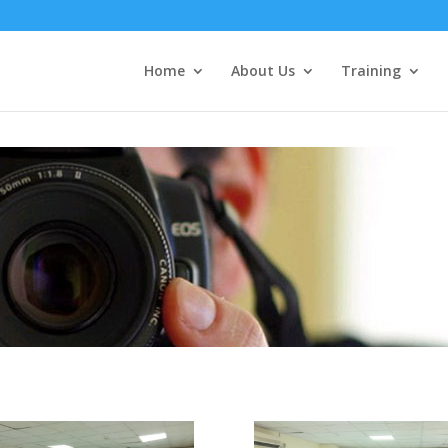
Home
About Us
Training