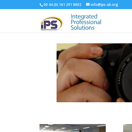
00 44 (‭0) 161 291 8802‬
info@ips-uk.org